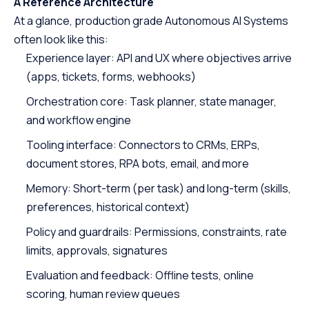
A Reference Architecture
At a glance, production grade Autonomous AI Systems
often look like this:
Experience layer: API and UX where objectives arrive
(apps, tickets, forms, webhooks)
Orchestration core: Task planner, state manager,
and workflow engine
Tooling interface: Connectors to CRMs, ERPs,
document stores, RPA bots, email, and more
Memory: Short-term (per task) and long-term (skills,
preferences, historical context)
Policy and guardrails: Permissions, constraints, rate
limits, approvals, signatures
Evaluation and feedback: Offline tests, online
scoring, human review queues