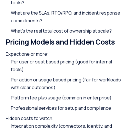
tools?
What are the SLAs, RTO/RPO, and incident response
commitments?
What’s the real total cost of ownership at scale?
Pricing Models and Hidden Costs
Expect one or more:
Per user or seat based pricing (good for internal
tools)
Per action or usage based pricing (fair for workloads
with clear outcomes)
Platform fee plus usage (common in enterprise)
Professional services for setup and compliance
Hidden costs to watch:
Integration complexity (connectors, identity, and