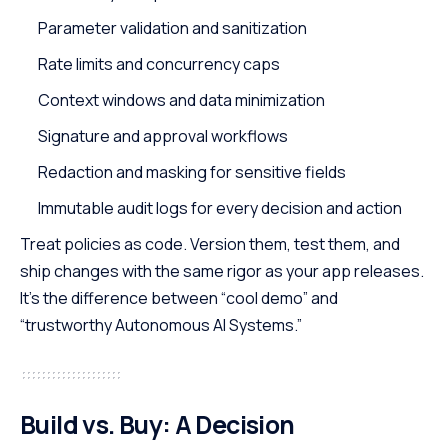
Parameter validation and sanitization
Rate limits and concurrency caps
Context windows and data minimization
Signature and approval workflows
Redaction and masking for sensitive fields
Immutable audit logs for every decision and action
Treat policies as code. Version them, test them, and
ship changes with the same rigor as your app releases.
It’s the difference between “cool demo” and
“trustworthy Autonomous AI Systems.”
Build vs. Buy: A Decision