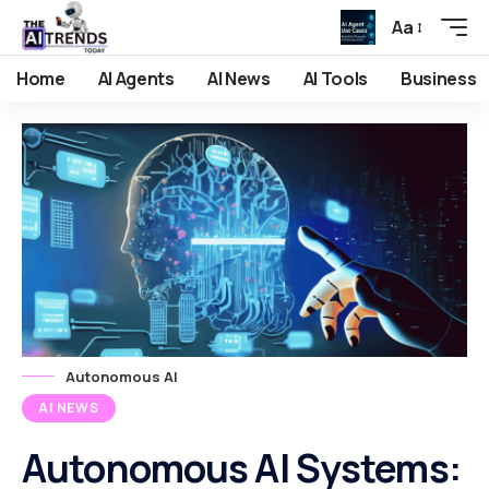
Aa
Home
AI Agents
AI News
AI Tools
Business
Autonomous AI
AI NEWS
Autonomous AI Systems: