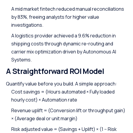
A mid market fintech reduced manual reconciliations
by 83%, freeing analysts for higher value
investigations.
A logistics provider achieved a 9.6% reduction in
shipping costs through dynamic re-routing and
carrier mix optimization driven by Autonomous AI
Systems.
A Straightforward ROI Model
Quantify value before you build. A simple approach:
Cost savings = (Hours automated × Fully loaded
hourly cost) × Automation rate
Revenue uplift = (Conversion lift or throughput gain)
× (Average deal or unit margin)
Risk adjusted value = (Savings + Uplift) × (1 − Risk