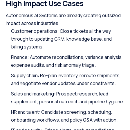
High Impact Use Cases
Autonomous AI Systems are already creating outsized
impact across industries:
Customer operations: Close tickets all the way
through to updating CRM, knowledge base, and
billing systems.
Finance: Automate reconciliations, variance analysis,
expense audits, and risk anomaly triage.
Supply chain: Re-plan inventory, reroute shipments,
and negotiate vendor updates under constraints.
Sales and marketing: Prospect research, lead
supplement, personal outreach and pipeline hygiene.
HR and talent: Candidate screening, scheduling,
onboarding workflows, and policy Q&A with action.