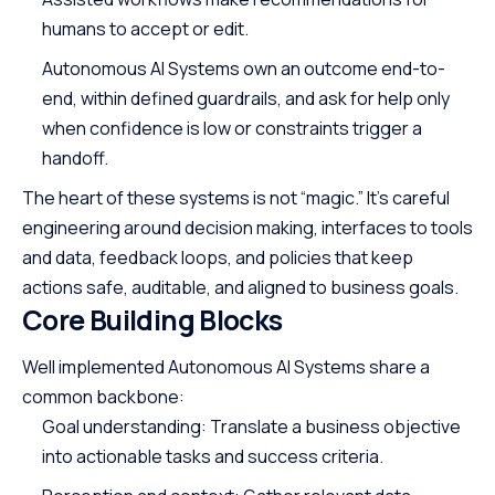
humans to accept or edit.
Autonomous AI Systems own an outcome end-to-
end, within defined guardrails, and ask for help only
when confidence is low or constraints trigger a
handoff.
The heart of these systems is not “magic.” It’s careful
engineering around decision making, interfaces to tools
and data, feedback loops, and policies that keep
actions safe, auditable, and aligned to business goals.
Core Building Blocks
Well implemented Autonomous AI Systems share a
common backbone:
Goal understanding: Translate a business objective
into actionable tasks and success criteria.