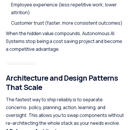
Employee experience (less repetitive work; lower
attrition)
Customer trust (faster, more consistent outcomes)
When the hidden value compounds, Autonomous AI
Systems stop being a cost saving project and become
a competitive advantage.
Architecture and Design Patterns
That Scale
The fastest way to ship reliably is to separate
concerns: policy, planning, action, learning, and
oversight. This allows you to swap components without
re-architecting the whole stack as your needs evolve.