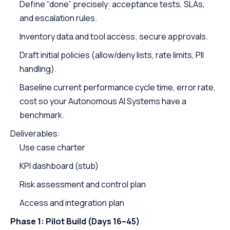
Define “done” precisely: acceptance tests, SLAs,
and escalation rules.
Inventory data and tool access; secure approvals.
Draft initial policies (allow/deny lists, rate limits, PII
handling).
Baseline current performance cycle time, error rate,
cost so your Autonomous AI Systems have a
benchmark.
Deliverables:
Use case charter
KPI dashboard (stub)
Risk assessment and control plan
Access and integration plan
Phase 1: Pilot Build (Days 16–45)