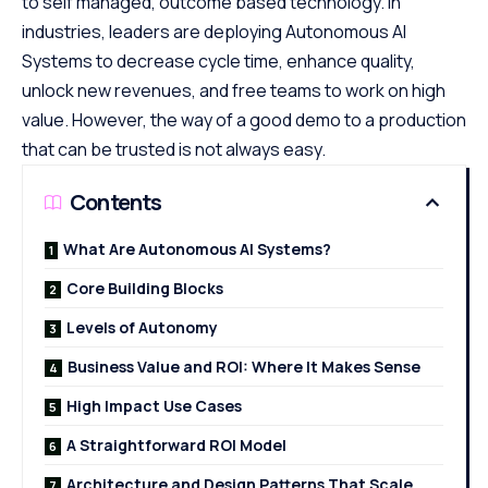
to self managed, outcome based technology. In
industries, leaders are deploying Autonomous AI
Systems to decrease cycle time, enhance quality,
unlock new revenues, and free teams to work on high
value. However, the way of a good demo to a production
that can be trusted is not always easy.
Contents
What Are Autonomous AI Systems?
Core Building Blocks
Levels of Autonomy
Business Value and ROI: Where It Makes Sense
High Impact Use Cases
A Straightforward ROI Model
Architecture and Design Patterns That Scale