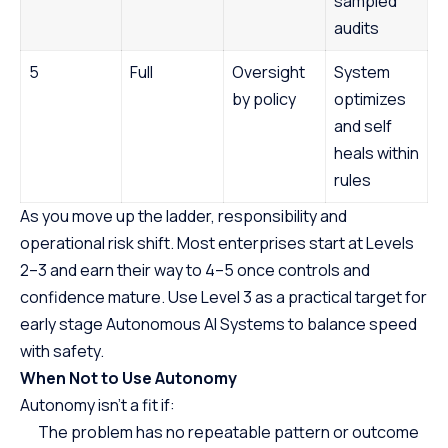
sampled
audits
5
Full
Oversight
System
by policy
optimizes
and self
heals within
rules
As you move up the ladder, responsibility and
operational risk shift. Most enterprises start at Levels
2–3 and earn their way to 4–5 once controls and
confidence mature. Use Level 3 as a practical target for
early stage Autonomous AI Systems to balance speed
with safety.
When Not to Use Autonomy
Autonomy isn’t a fit if:
The problem has no repeatable pattern or outcome