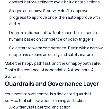
context before acting to avoid hallucinated actions.
Staged autonomy: Start with draft + approve,
progress to approve once, then auto approve with
audits.
Deterministic handoffs: Route uncertain cases to
humans based on confidence or policy triggers.
Cold start to warm competence: Begin with a narrow
scope and expand as quality and safety mature.
Make the happy path fast, and the unhappy path safe.
That’s the essence of dependable Autonomous AI
Systems.
Guardrails and Governance Layer
Your most robust control is a dedicated guardrail
service that sits between planning and action:
Allow/deny lists per tool and action