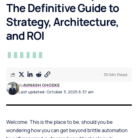
The Definitive Guide to
Strategy, Architecture,
and ROI
30 Min Read
By
AVINASH GHODKE
Last updated: October 3, 2025 6:37 am
Welcome. This is the place to be, should you be
wondering how you can get beyond brittle automation