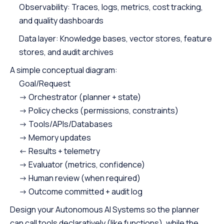
Observability: Traces, logs, metrics, cost tracking,
and quality dashboards
Data layer: Knowledge bases, vector stores, feature
stores, and audit archives
A simple conceptual diagram:
Goal/Request
-> Orchestrator (planner + state)
-> Policy checks (permissions, constraints)
-> Tools/APIs/Databases
-> Memory updates
<- Results + telemetry
-> Evaluator (metrics, confidence)
-> Human review (when required)
-> Outcome committed + audit log
Design your Autonomous AI Systems so the planner
can call tools declaratively (like functions), while the