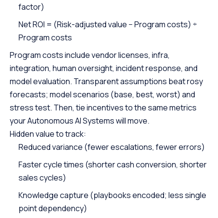
factor)
Net ROI = (Risk-adjusted value − Program costs) ÷
Program costs
Program costs include vendor licenses, infra,
integration, human oversight, incident response, and
model evaluation. Transparent assumptions beat rosy
forecasts; model scenarios (base, best, worst) and
stress test. Then, tie incentives to the same metrics
your Autonomous AI Systems will move.
Hidden value to track:
Reduced variance (fewer escalations, fewer errors)
Faster cycle times (shorter cash conversion, shorter
sales cycles)
Knowledge capture (playbooks encoded; less single
point dependency)