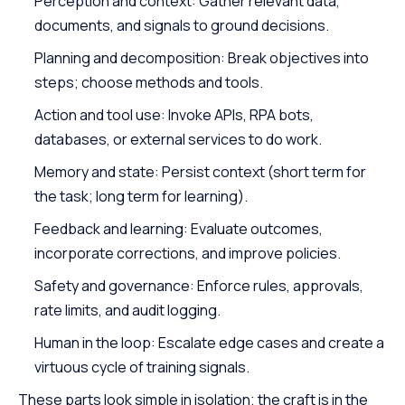
Perception and context: Gather relevant data,
documents, and signals to ground decisions.
Planning and decomposition: Break objectives into
steps; choose methods and tools.
Action and tool use: Invoke APIs, RPA bots,
databases, or external services to do work.
Memory and state: Persist context (short term for
the task; long term for learning).
Feedback and learning: Evaluate outcomes,
incorporate corrections, and improve policies.
Safety and governance: Enforce rules, approvals,
rate limits, and audit logging.
Human in the loop:
Escalate edge cases
and create a
virtuous cycle of training signals.
These parts look simple in isolation; the craft is in the