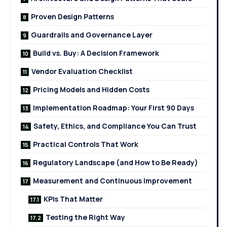
Proven Design Patterns
Guardrails and Governance Layer
Build vs. Buy: A Decision Framework
Vendor Evaluation Checklist
Pricing Models and Hidden Costs
Implementation Roadmap: Your First 90 Days
Safety, Ethics, and Compliance You Can Trust
Practical Controls That Work
Regulatory Landscape (and How to Be Ready)
Measurement and Continuous Improvement
KPIs That Matter
Testing the Right Way