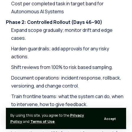
Cost per completed task in target band for
Autonomous AI Systems
Phase 2: Controlled Rollout (Days 46–90)
Expand scope gradually; monitor drift and edge
cases.
Harden guardrails; add approvals for any risky
actions.
Shift reviews from 100% to risk based sampling.
Document operations: incident response, rollback,
versioning, and change control.
Train frontline teams: what the system can do, when
to intervene, how to give feedback.
Target exit criteria:
By using this site, you agree to the
Privacy
Accept
Policy
and
Terms of Use
.
SLA adherence over two consecutive weeks