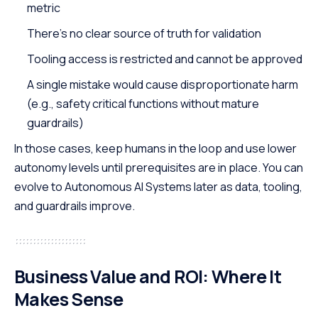
metric
There’s no clear source of truth for validation
Tooling access is restricted and cannot be approved
A single mistake would cause disproportionate harm
(e.g., safety critical functions without mature
guardrails)
In those cases, keep humans in the loop and use lower
autonomy levels until prerequisites are in place. You can
evolve to Autonomous AI Systems later as data, tooling,
and guardrails improve.
Business Value and ROI
: Where It
Makes Sense