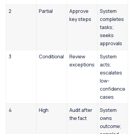
2
Partial
Approve
System
key steps
completes
tasks;
seeks
approvals
3
Conditional
Review
System
exceptions
acts;
escalates
low-
confidence
cases
4
High
Audit after
System
the fact
owns
outcome;