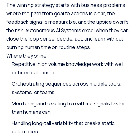
The winning strategy starts with business problems
where the path from goal to actions is clear, the
feedback signal is measurable, and the upside dwarfs
the risk. Autonomous AI Systems excel when they can
close the loop sense, decide, act, and learn without
burning human time on routine steps.
Where they shine:
Repetitive, high volume knowledge work with well
defined outcomes
Orchestrating sequences across multiple tools,
systems, or teams
Monitoring and reacting to real time signals faster
than humans can
Handling long-tail variability that breaks static
automation