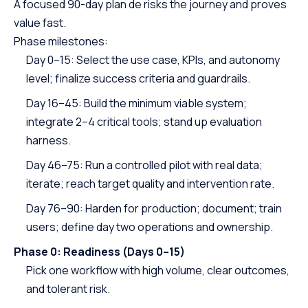
A focused 90-day plan de risks the journey and proves
value fast.
Phase milestones:
Day 0–15: Select the use case, KPIs, and autonomy
level; finalize success criteria and guardrails.
Day 16–45: Build the minimum viable system;
integrate 2–4 critical tools; stand up evaluation
harness.
Day 46–75: Run a controlled pilot with real data;
iterate; reach target quality and intervention rate.
Day 76–90: Harden for production; document; train
users; define day two operations and ownership.
Phase 0: Readiness (Days 0–15)
Pick one workflow with high volume, clear outcomes,
and tolerant risk.