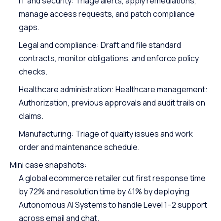
IT and security: Triage alerts, apply remediations,
manage access requests, and patch compliance
gaps.
Legal and compliance: Draft and file standard
contracts, monitor obligations, and enforce policy
checks.
Healthcare administration: Healthcare management:
Authorization, previous approvals and audit trails on
claims.
Manufacturing: Triage of quality issues and work
order and maintenance schedule.
Mini case snapshots:
A global ecommerce retailer cut first response time
by 72% and resolution time by 41% by deploying
Autonomous AI Systems to handle Level 1–2 support
across email and chat.