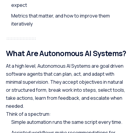
expect
Metrics that matter, and how to improve them
iteratively
What Are Autonomous AI Systems?
At a high level, Autonomous AI Systems are goal driven
software agents that can plan, act, and adapt with
minimal supervision. They accept objectives in natural
or structured form, break work into steps, select tools,
take actions, learn from feedback, and escalate when
needed.
Think of a spectrum:
Simple automation runs the same script every time.
Assisted workflows make recommendations for