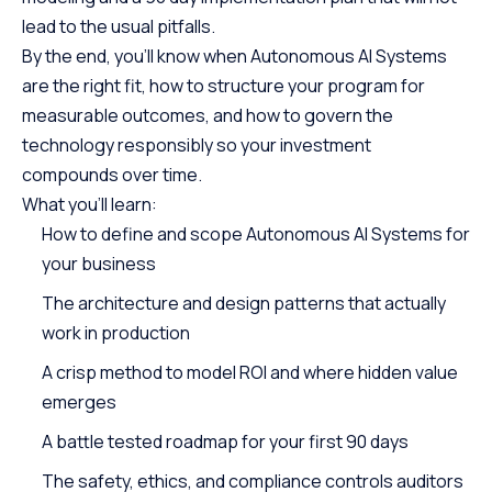
lead to the usual pitfalls.
By the end, you’ll know when Autonomous AI Systems
are the right fit, how to structure your program for
measurable outcomes, and how to govern the
technology responsibly so your investment
compounds over time.
What you’ll learn:
How to define and scope Autonomous AI Systems for
your business
The architecture and design patterns that actually
work in production
A crisp method to model ROI and where hidden value
emerges
A battle tested roadmap for your first 90 days
The safety, ethics, and compliance controls auditors