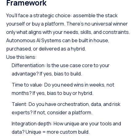
Framework
You’ll face a strategic choice: assemble the stack
yourself or buy a platform. There’s no universal winner
only what aligns with your needs, skills, and constraints.
Autonomous AI Systems can be built in house,
purchased, or delivered as a hybrid.
Use this lens:
Differentiation: Is the use case core to your
advantage? If yes, bias to build.
Time to value: Do you need wins in weeks, not
months? If yes, bias to buy or hybrid.
Talent: Do you have orchestration, data, and risk
experts? If not, consider a platform.
Integration depth: How unique are your tools and
data? Unique = more custom build.