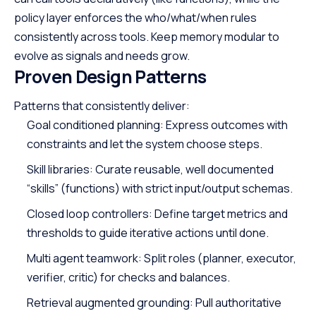
policy layer enforces the who/what/when rules
consistently across tools. Keep memory modular to
evolve as signals and needs grow.
Proven Design Patterns
Patterns that consistently deliver:
Goal conditioned planning: Express outcomes with
constraints and let the system choose steps.
Skill libraries: Curate reusable, well documented
“skills” (functions) with strict input/output schemas.
Closed loop controllers: Define target metrics and
thresholds to guide iterative actions until done.
Multi agent teamwork: Split roles (planner, executor,
verifier, critic) for checks and balances.
Retrieval augmented grounding: Pull authoritative