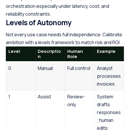
orchestration especially under latency, cost, and
reliability constraints.
Levels of Autonomy
Not every use case needs full independence. Calibrate
ambition with a levels framework to match risk and ROI.
Level
Descriptio
Human
Example
n
Role
0
Manual
Full control
Analyst
processes
invoices
1
Assist
Review-
System
only
drafts
responses
; human
edits