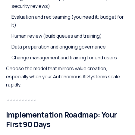
security reviews)
Evaluation and red teaming (you need it; budget for
it)
Human review (build queues and training)
Data preparation and ongoing governance
Change management and training for end users
Choose the model that mirrors value creation,
especially when your Autonomous AI Systems scale
rapidly.
Implementation Roadmap: Your
First 90 Days