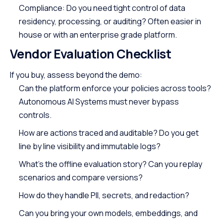
Compliance: Do you need tight control of data
residency, processing, or auditing? Often easier in
house or with an enterprise grade platform.
Vendor Evaluation Checklist
If you buy, assess beyond the demo:
Can the platform enforce your policies across tools?
Autonomous AI Systems must never bypass
controls.
How are actions traced and auditable? Do you get
line by line visibility and immutable logs?
What’s the offline evaluation story? Can you replay
scenarios and compare versions?
How do they handle PII, secrets, and redaction?
Can you bring your own models, embeddings, and