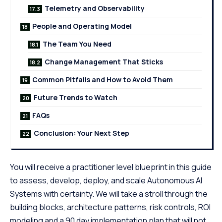
Telemetry and Observability
People and Operating Model
The Team You Need
Change Management That Sticks
Common Pitfalls and How to Avoid Them
Future Trends to Watch
FAQs
Conclusion: Your Next Step
You will receive a practitioner level blueprint in this guide
to assess, develop, deploy, and scale Autonomous AI
Systems with certainty. We will take a stroll through the
building blocks, architecture patterns, risk controls, ROI
modeling and a 90 day implementation plan that will not