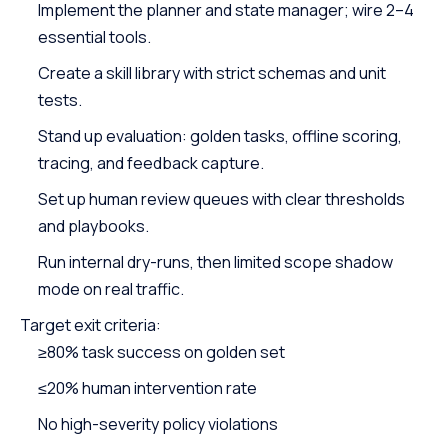
Implement the planner and state manager; wire 2–4
essential tools.
Create a skill library with strict schemas and unit
tests.
Stand up evaluation: golden tasks, offline scoring,
tracing, and feedback capture.
Set up human review queues with clear thresholds
and playbooks.
Run internal dry-runs, then limited scope shadow
mode on real traffic.
Target exit criteria:
≥80% task success on golden set
≤20% human intervention rate
No high-severity policy violations