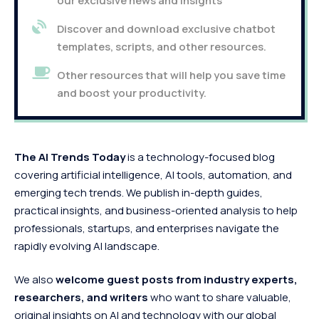
our exclusive news and insights
Discover and download exclusive chatbot
templates, scripts, and other resources.
Other resources that will help you save time
and boost your productivity.
The AI Trends Today
is a technology-focused blog
covering artificial intelligence, AI tools, automation, and
emerging tech trends. We publish in-depth guides,
practical insights, and business-oriented analysis to help
professionals, startups, and enterprises navigate the
rapidly evolving AI landscape.
We also
welcome guest posts from industry experts,
researchers, and writers
who want to share valuable,
original insights on AI and technology with our global