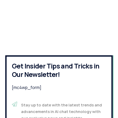
Get Insider Tips and Tricks in
Our Newsletter!
[mc4wp_form]
Stay up to date with the latest trends and
advancements in AI chat technology with