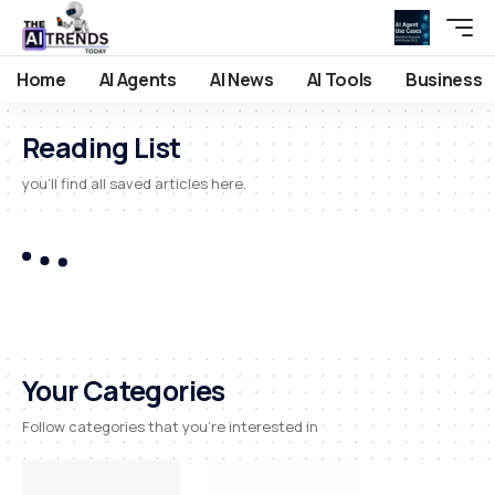
Home
AI Agents
AI News
AI Tools
Business
Reading List
you'll find all saved articles here.
Your Categories
Follow categories that you're interested in