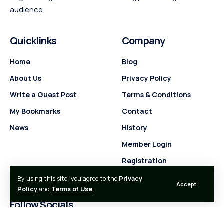
audience.
Quicklinks
Company
Home
Blog
About Us
Privacy Policy
Write a Guest Post
Terms & Conditions
My Bookmarks
Contact
News
History
Member Login
Registration
By using this site, you agree to the
Privacy
Accept
Policy
and
Terms of Use
.
Follow Socials