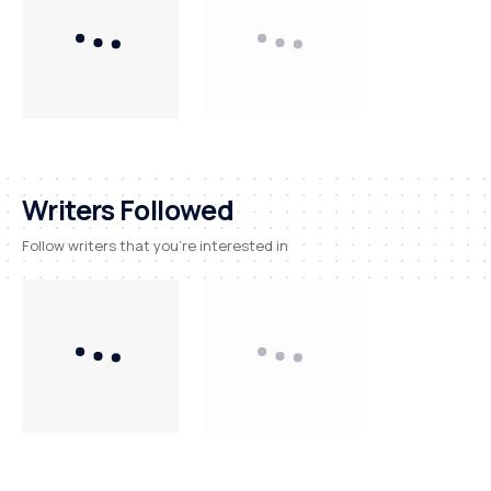
Writers Followed
Follow writers that you're interested in