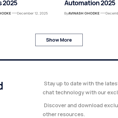
 2025
Automation 2025
HODKE
December 12, 2025
By
AVINASH GHODKE
Decemb
Show More
d
Stay up to date with the late
chat technology with our exc
Discover and download exclus
other resources.