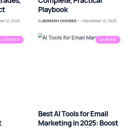
rades,
Complete, Practical
ct
Playbook
er 12, 2025
By
AVINASH GHODKE
December 12, 2025
AI AGENTS
AI NEWS
Best AI Tools for Email
t
Marketing in 2025: Boost