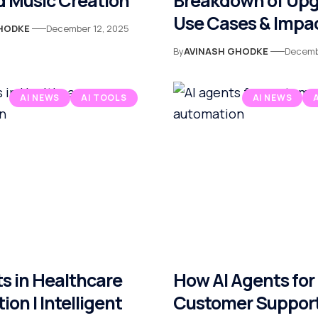
 Music Creation
Breakdown of Upg
Use Cases & Impa
HODKE
December 12, 2025
By
AVINASH GHODKE
Decemb
AI NEWS
AI TOOLS
AI NEWS
s in Healthcare
How AI Agents for
on | Intelligent
Customer Suppor