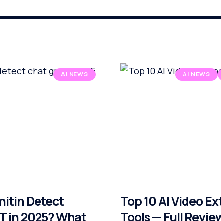
AI NEWS
AI NEWS
nitin Detect
Top 10 AI Video E
 in 2025? What
Tools — Full Revie