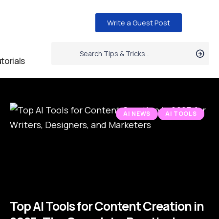
Write a Guest Post
torials
AI NEWS
AI TOOLS
Top AI Tools for Content Creation in