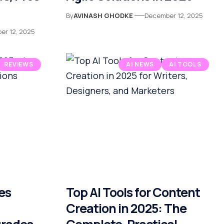
By
AVINASH GHODKE
December 12, 2025
er 12, 2025
REVIEWS
AI NEWS
AI TOOLS
es
Top AI Tools for Content
Creation in 2025: The