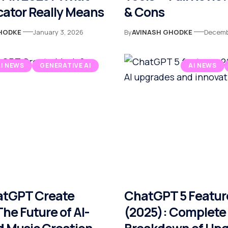
cator Really Means
& Cons
HODKE
January 3, 2026
By
AVINASH GHODKE
Decemb
AI NEWS
GENERATIVE AI
AI NEWS
atGPT Create
ChatGPT 5 Featur
he Future of AI-
(2025): Complete