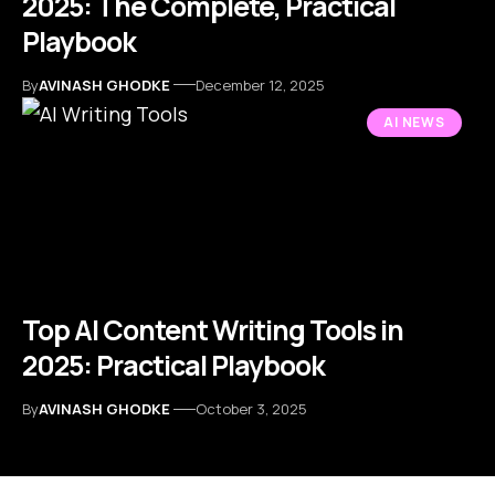
2025: The Complete, Practical
Playbook
By
AVINASH GHODKE
December 12, 2025
AI NEWS
Top AI Content Writing Tools in
2025: Practical Playbook
By
AVINASH GHODKE
October 3, 2025