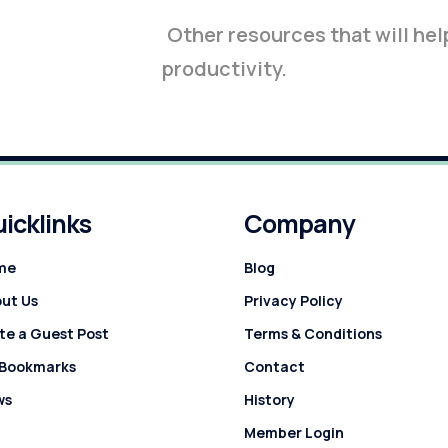
Other resources that will hel
productivity.
icklinks
Company
me
Blog
ut Us
Privacy Policy
te a Guest Post
Terms & Conditions
 Bookmarks
Contact
ws
History
Member Login