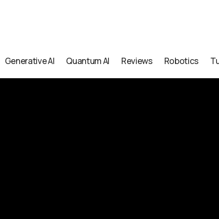
Generative AI
Quantum AI
Reviews
Robotics
Tu