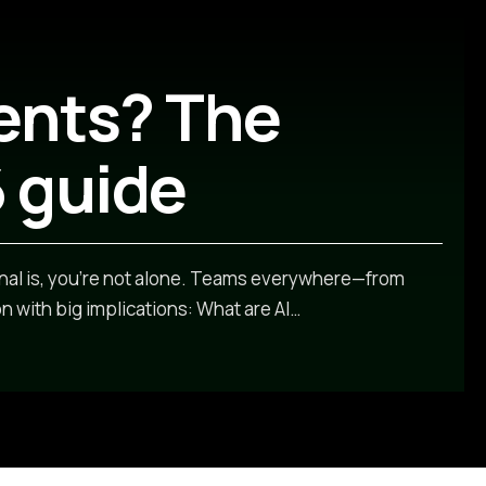
ents? The
 guide
nal is, you’re not alone. Teams everywhere—from
 with big implications: What are AI
…