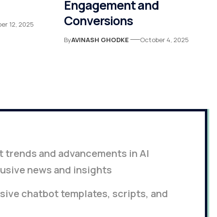
Engagement and
Conversions
er 12, 2025
By
AVINASH GHODKE
October 4, 2025
st trends and advancements in AI
lusive news and insights
ive chatbot templates, scripts, and