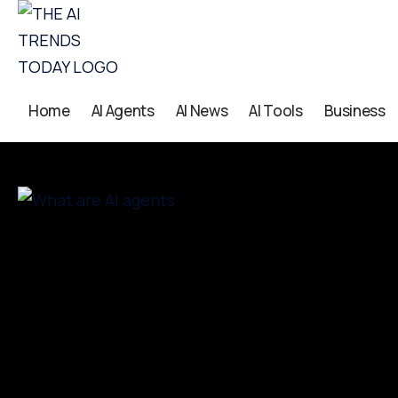
Home
AI Agents
AI News
AI Tools
Business