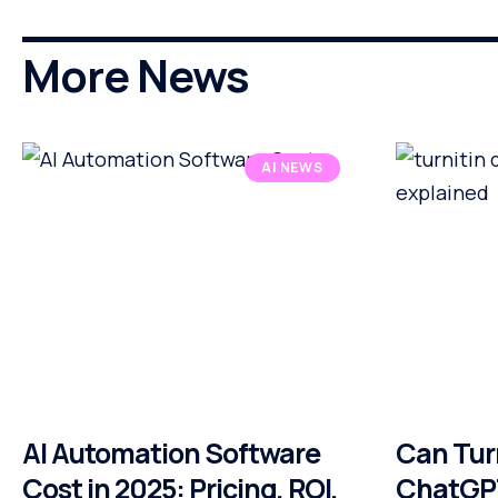
More News
AI NEWS
AI Automation Software
Can Tur
Cost in 2025: Pricing, ROI,
ChatGPT