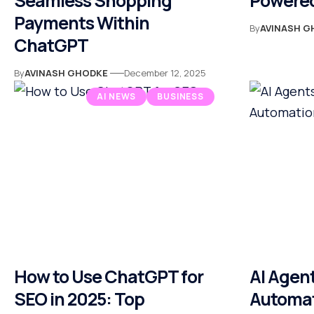
Seamless Shopping
Powered
Payments Within
By
AVINASH G
ChatGPT
By
AVINASH GHODKE
December 12, 2025
AI NEWS
BUSINESS
How to Use ChatGPT for
AI Agent
SEO in 2025: Top
Automati