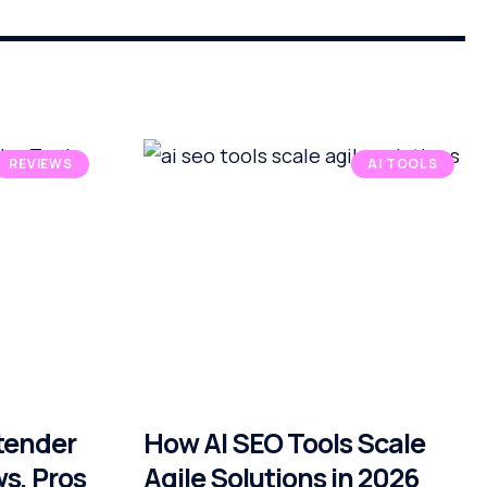
REVIEWS
AI TOOLS
xtender
How AI SEO Tools Scale
ws, Pros
Agile Solutions in 2026