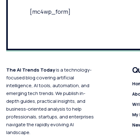
[mc4wp_form]
Qu
The AI Trends Today
is a technology-
focused blog covering artificial
Ho
intelligence, AI tools, automation, and
emerging tech trends. We publish in-
Abo
depth guides, practical insights, and
Wri
business-oriented analysis to help
My
professionals, startups, and enterprises
navigate the rapidly evolving AI
Ne
landscape.