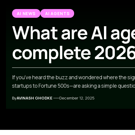
AI NEWS
AI AGENTS
What are AI ag
complete 2026
If you’ve heard the buzz and wondered where the sig
startups to Fortune 500s—are asking a simple question
By
AVINASH GHODKE
December 12, 2025