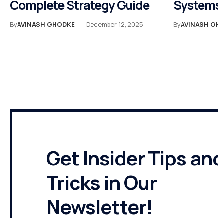
Complete Strategy Guide
Systems
By
AVINASH GHODKE
December 12, 2025
By
AVINASH G
Get Insider Tips an
Tricks in Our
Newsletter!