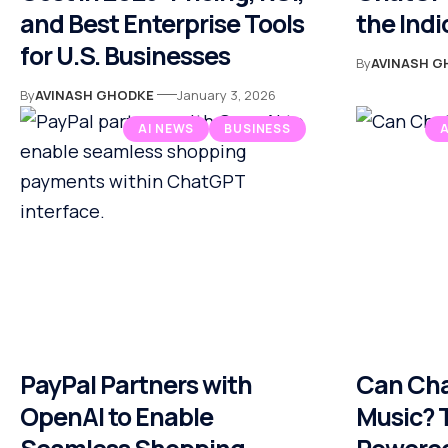
and Best Enterprise Tools
the Indi
for U.S. Businesses
By
AVINASH G
By
AVINASH GHODKE
January 3, 2026
AI NEWS
BUSINESS
PayPal Partners with
Can Ch
OpenAI to Enable
Music? T