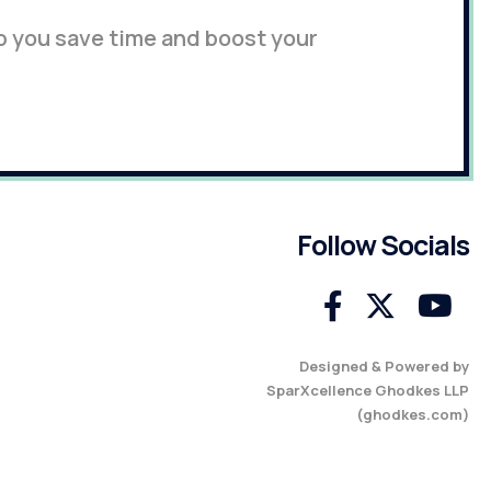
p you save time and boost your
Follow Socials
Designed & Powered by
SparXcellence Ghodkes LLP
(
ghodkes.com
)