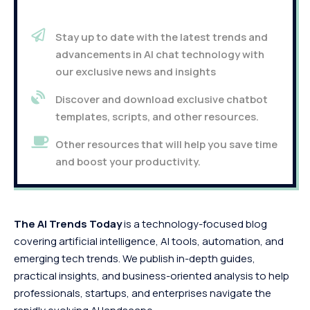
Stay up to date with the latest trends and
advancements in AI chat technology with
our exclusive news and insights
Discover and download exclusive chatbot
templates, scripts, and other resources.
Other resources that will help you save time
and boost your productivity.
The AI Trends Today
is a technology-focused blog
covering artificial intelligence, AI tools, automation, and
emerging tech trends. We publish in-depth guides,
practical insights, and business-oriented analysis to help
professionals, startups, and enterprises navigate the