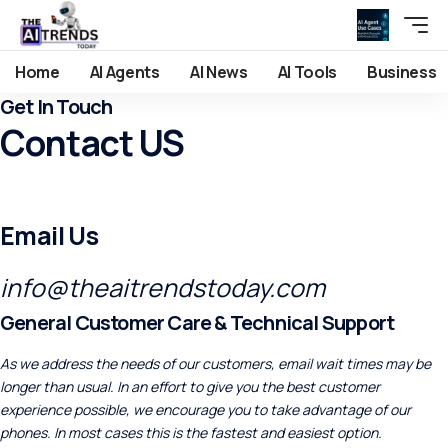
Home
AI Agents
AI News
AI Tools
Business
Get In Touch
Contact US
Email Us
info@theaitrendstoday.com
General Customer Care & Technical Support
As we address the needs of our customers, email wait times may be
longer than usual. In an effort to give you the best customer
experience possible, we encourage you to take advantage of our
phones. In most cases this is the fastest and easiest option.