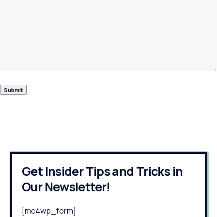
Get Insider Tips and Tricks in
Our Newsletter!
[mc4wp_form]