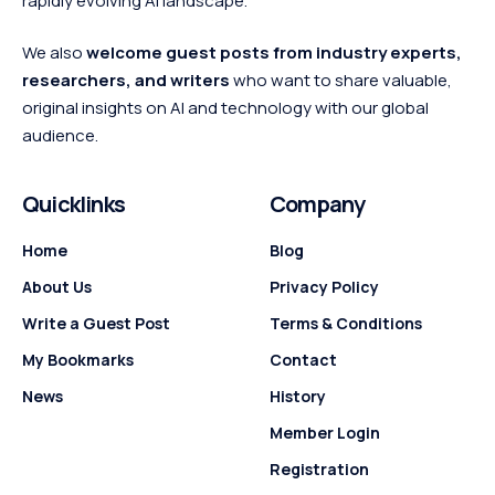
rapidly evolving AI landscape.
We also
welcome guest posts from industry experts,
researchers, and writers
who want to share valuable,
original insights on AI and technology with our global
audience.
Quicklinks
Company
Home
Blog
About Us
Privacy Policy
Write a Guest Post
Terms & Conditions
My Bookmarks
Contact
News
History
Member Login
Registration