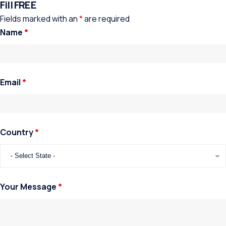
Fill FREE
Fields marked with an
*
are required
Name
*
Email
*
Country
*
Your Message
*