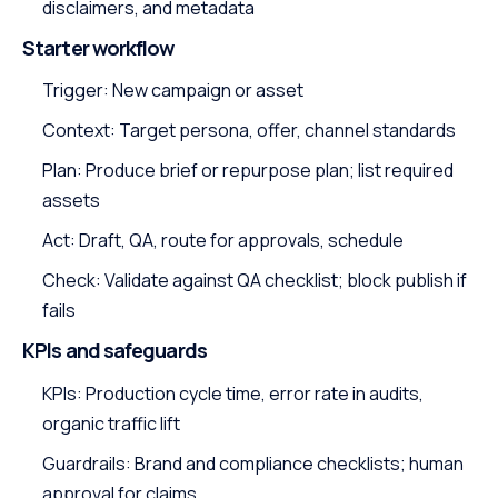
disclaimers, and metadata
Starter workflow
Trigger: New campaign or asset
Context: Target persona, offer, channel standards
Plan: Produce brief or repurpose plan; list required
assets
Act: Draft, QA, route for approvals, schedule
Check: Validate against QA checklist; block publish if
fails
KPIs and safeguards
KPIs: Production cycle time, error rate in audits,
organic traffic lift
Guardrails: Brand and compliance checklists; human
approval for claims