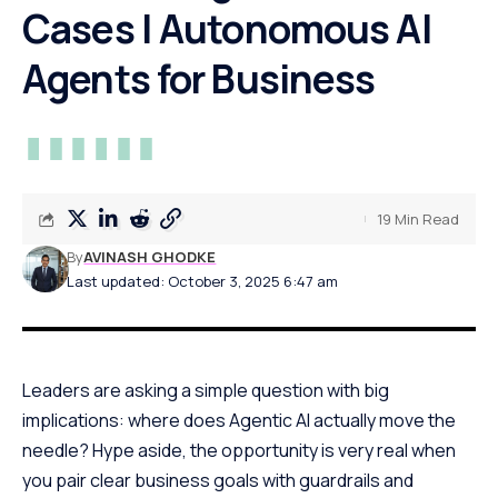
Cases | Autonomous AI
Agents for Business
19 Min Read
By
AVINASH GHODKE
Last updated: October 3, 2025 6:47 am
Leaders are asking a simple question with big
implications: where does Agentic AI actually move the
needle? Hype aside, the opportunity is very real when
you pair clear business goals with guardrails and