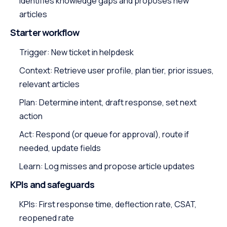
Identifies knowledge gaps and proposes new
articles
Starter workflow
Trigger: New ticket in helpdesk
Context: Retrieve user profile, plan tier, prior issues,
relevant articles
Plan: Determine intent, draft response, set next
action
Act: Respond (or queue for approval), route if
needed, update fields
Learn: Log misses and propose article updates
KPIs and safeguards
KPIs: First response time, deflection rate, CSAT,
reopened rate