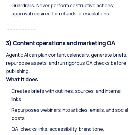
Guardrails: Never perform destructive actions;
approval required for refunds or escalations
3) Content operations and marketing QA
Agentic AI can plan content calendars, generate briefs,
repurpose assets, and run rigorous QA checks before
publishing.
What it does
Creates briefs with outlines, sources, and internal
links
Repurposes webinars into articles, emails, and social
posts
QA: checks links, accessibility, brand tone,