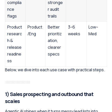
complia
stronge
nce
r audit
flags
trails
Product
Product
Better
3–6
Low–
researc
/Eng
prioritiz
weeks
Med
h &
ation,
release
clearer
readine
specs
ss
Below, we dive into each use case with practical steps.
1) Sales prospecting and outbound that
scales
Agentic AI shines when it turns messy lead lists into