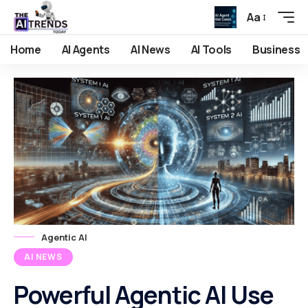
Aa
Home
AI Agents
AI News
AI Tools
Business
Agentic AI
AI NEWS
Powerful Agentic AI Use