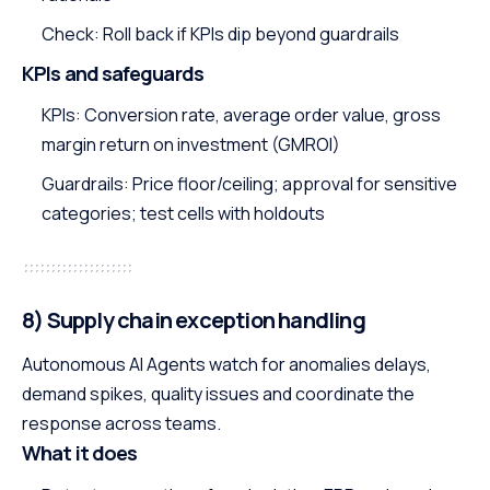
Check: Roll back if KPIs dip beyond guardrails
KPIs and safeguards
KPIs: Conversion rate, average order value, gross
margin return on investment (GMROI)
Guardrails: Price floor/ceiling; approval for sensitive
categories; test cells with holdouts
8) Supply chain exception handling
Autonomous AI Agents watch for anomalies delays,
demand spikes, quality issues and coordinate the
response across teams.
What it does