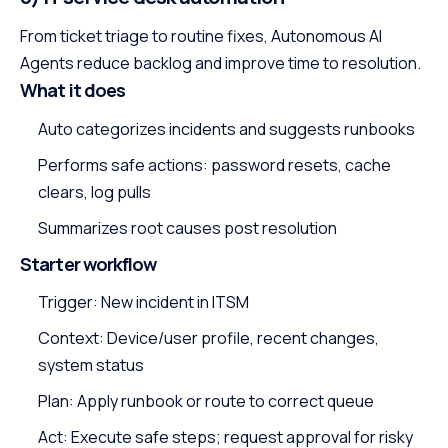
From ticket triage to routine fixes, Autonomous AI
Agents reduce backlog and improve time to resolution.
What it does
Auto categorizes incidents and suggests runbooks
Performs safe actions: password resets, cache
clears, log pulls
Summarizes root causes post resolution
Starter workflow
Trigger: New incident in ITSM
Context: Device/user profile, recent changes,
system status
Plan: Apply runbook or route to correct queue
Act: Execute safe steps; request approval for risky