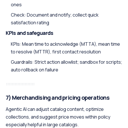
ones
Check: Document and notify; collect quick
satisfaction rating
KPIs and safeguards
KPIs: Mean time to acknowledge (MTTA), mean time
to resolve (MTTR), first contact resolution
Guardrails: Strict action allowlist; sandbox for scripts;
auto rollback on failure
7) Merchandising and pricing operations
Agentic AI can adjust catalog content, optimize
collections, and suggest price moves within policy
especially helpful in large catalogs.