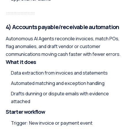
4) Accounts payable/receivable automation
Autonomous AI Agents reconcile invoices, match POs,
flag anomalies, and draft vendor or customer
communications moving cash faster with fewer errors.
What it does
Data extraction from invoices and statements
Automated matching and exception handling
Drafts dunning or dispute emails with evidence
attached
Starter workflow
Trigger: New invoice or payment event