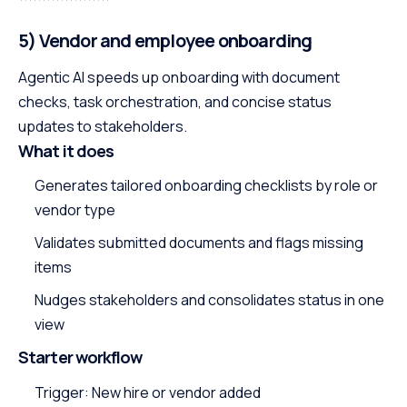
5) Vendor and employee onboarding
Agentic AI speeds up onboarding with document
checks, task orchestration, and concise status
updates to stakeholders.
What it does
Generates tailored onboarding checklists by role or
vendor type
Validates submitted documents and flags missing
items
Nudges stakeholders and consolidates status in one
view
Starter workflow
Trigger: New hire or vendor added