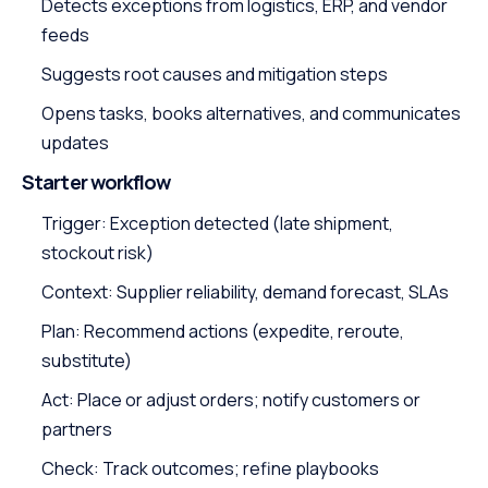
Detects exceptions from logistics, ERP, and vendor
feeds
Suggests root causes and mitigation steps
Opens tasks, books alternatives, and communicates
updates
Starter workflow
Trigger: Exception detected (late shipment,
stockout risk)
Context: Supplier reliability, demand forecast, SLAs
Plan: Recommend actions (expedite, reroute,
substitute)
Act: Place or adjust orders; notify customers or
partners
Check: Track outcomes; refine playbooks