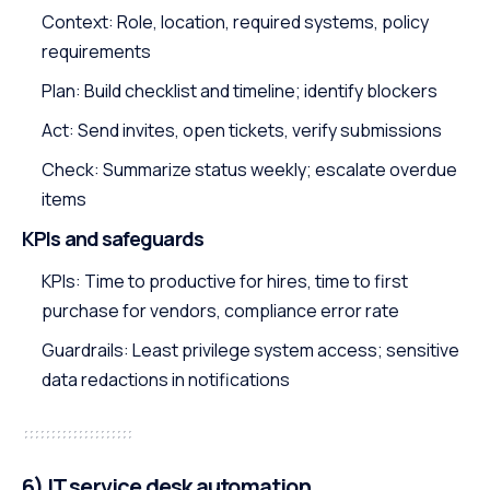
Context: Role, location, required systems, policy
requirements
Plan: Build checklist and timeline; identify blockers
Act: Send invites, open tickets, verify submissions
Check: Summarize status weekly; escalate overdue
items
KPIs and safeguards
KPIs: Time to productive for hires, time to first
purchase for vendors, compliance error rate
Guardrails: Least privilege system access; sensitive
data redactions in notifications
6) IT service desk automation