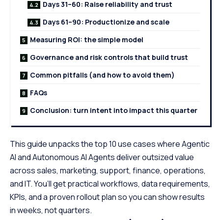
Days 31–60: Raise reliability and trust
Days 61–90: Productionize and scale
Measuring ROI: the simple model
Governance and risk controls that build trust
Common pitfalls (and how to avoid them)
FAQs
Conclusion: turn intent into impact this quarter
This guide unpacks the top 10 use cases where Agentic
AI and Autonomous
AI Agents
deliver outsized value
across sales, marketing, support, finance, operations,
and IT. You’ll get practical workflows, data requirements,
KPIs, and a proven rollout plan so you can show results
in weeks, not quarters.