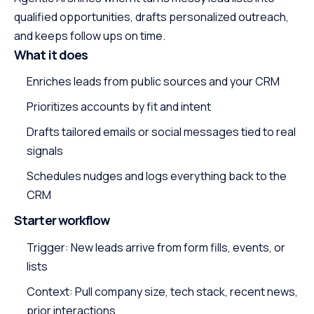
qualified opportunities, drafts personalized outreach,
and keeps follow ups on time.
What it does
Enriches leads from public sources and your CRM
Prioritizes accounts by fit and intent
Drafts tailored emails or social messages tied to real
signals
Schedules nudges and logs everything back to the
CRM
Starter workflow
Trigger: New leads arrive from form fills, events, or
lists
Context: Pull company size, tech stack, recent news,
prior interactions