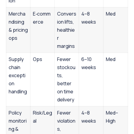
ion
Mercha
E‑comm
Convers
4–8
Med
ndising
erce
ion lifts,
weeks
& pricing
healthie
ops
r
margins
Supply
Ops
Fewer
6–10
Med
chain
stockou
weeks
excepti
ts,
on
better
handling
on time
delivery
Policy
Risk/Leg
Fewer
4–8
Med–
monitori
al
violation
weeks
High
ng &
s,