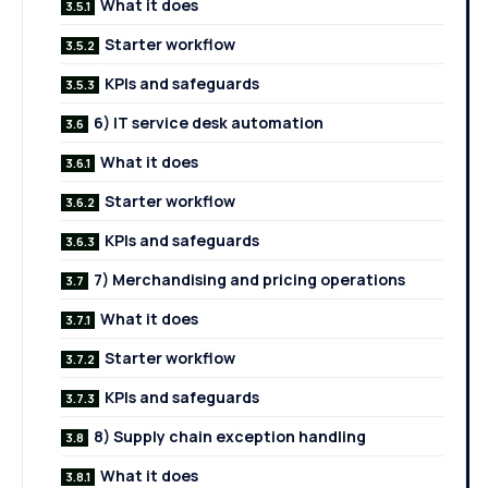
What it does
Starter workflow
KPIs and safeguards
6) IT service desk automation
What it does
Starter workflow
KPIs and safeguards
7) Merchandising and pricing operations
What it does
Starter workflow
KPIs and safeguards
8) Supply chain exception handling
What it does