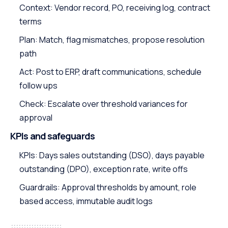
Context: Vendor record, PO, receiving log, contract
terms
Plan: Match, flag mismatches, propose resolution
path
Act: Post to ERP, draft communications, schedule
follow ups
Check: Escalate over threshold variances for
approval
KPIs and safeguards
KPIs: Days sales outstanding (DSO), days payable
outstanding (DPO), exception rate, write offs
Guardrails: Approval thresholds by amount, role
based access, immutable audit logs