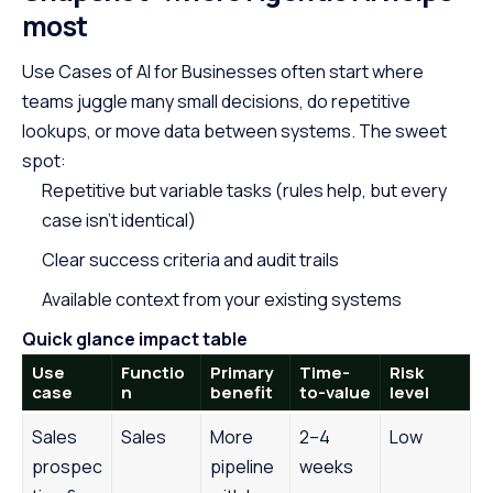
most
Use Cases of
AI for Businesses
often start where
teams juggle many small decisions, do repetitive
lookups, or move data between systems. The sweet
spot:
Repetitive but variable tasks (rules help, but every
case isn’t identical)
Clear success criteria and audit trails
Available context from your existing systems
Quick glance impact table
Use
Functio
Primary
Time-
Risk
case
n
benefit
to-value
level
Sales
Sales
More
2–4
Low
prospec
pipeline
weeks