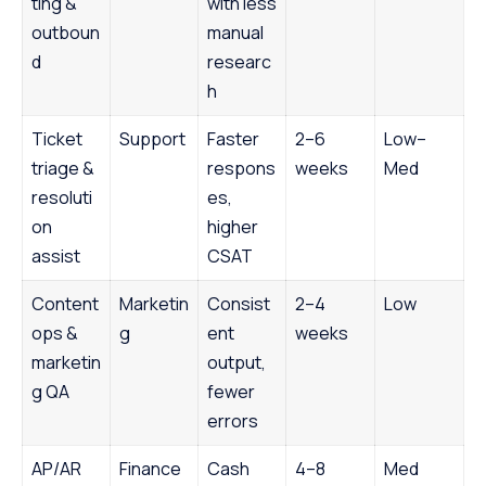
ting &
with less
outboun
manual
d
researc
h
Ticket
Support
Faster
2–6
Low–
triage &
respons
weeks
Med
resoluti
es,
on
higher
assist
CSAT
Content
Marketin
Consist
2–4
Low
ops &
g
ent
weeks
marketin
output,
g QA
fewer
errors
AP/AR
Finance
Cash
4–8
Med