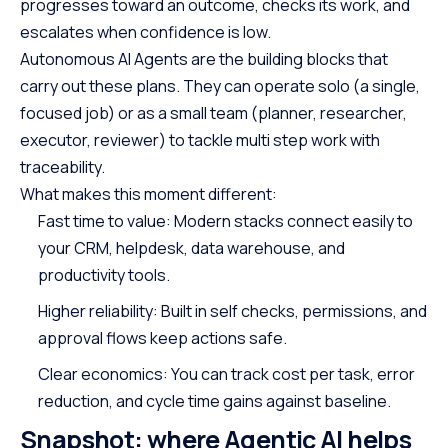
progresses toward an outcome, checks its work, and
escalates when confidence is low.
Autonomous AI Agents are the building blocks that
carry out these plans. They can operate solo (a single,
focused job) or as a small team (planner, researcher,
executor, reviewer) to tackle multi step work with
traceability.
What makes this moment different:
Fast time to value: Modern stacks connect easily to
your CRM, helpdesk, data warehouse, and
productivity tools.
Higher reliability: Built in self checks, permissions, and
approval flows keep actions safe.
Clear economics: You can track cost per task, error
reduction, and cycle time gains against baseline.
Snapshot: where Agentic AI helps