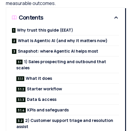
measurable outcomes.
Contents
Why trust this guide (EEAT)
What is Agentic AI (and why it matters now)
Snapshot: where Agentic AI helps most
1) Sales prospecting and outbound that
scales
What it does
Starter workflow
Data & access
KPIs and safeguards
2) Customer support triage and resolution
assist