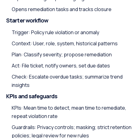
Opens remediation tasks and tracks closure
Starter workflow
Trigger: Policy rule violation or anomaly
Context: User, role, system, historical patterns
Plan: Classify severity; propose remediation
Act: File ticket, notify owners, set due dates
Check: Escalate overdue tasks; summarize trend
insights
KPIs and safeguards
KPIs: Mean time to detect, mean time to remediate,
repeat violation rate
Guardrails: Privacy controls; masking; strict retention
policies; legal review for new rules