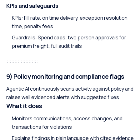
KPIs and safeguards
KPIs: Fill rate, on time delivery, exception resolution
time, penalty fees
Guardrails: Spend caps; two person approvals for
premium freight; full audit trails
9) Policy monitoring and compliance flags
Agentic AI continuously scans activity against policy and
raises well evidenced alerts with suggested fixes.
What it does
Monitors communications, access changes, and
transactions for violations
Explains findings in plain language with cited evidence