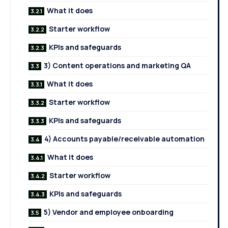
What it does
Starter workflow
KPIs and safeguards
3) Content operations and marketing QA
What it does
Starter workflow
KPIs and safeguards
4) Accounts payable/receivable automation
What it does
Starter workflow
KPIs and safeguards
5) Vendor and employee onboarding