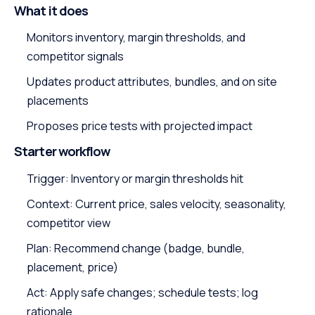
What it does
Monitors inventory, margin thresholds, and
competitor signals
Updates product attributes, bundles, and on site
placements
Proposes price tests with projected impact
Starter workflow
Trigger: Inventory or margin thresholds hit
Context: Current price, sales velocity, seasonality,
competitor view
Plan: Recommend change (badge, bundle,
placement, price)
Act: Apply safe changes; schedule tests; log
rationale