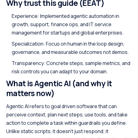
Why trust this guide (EEAT)
Experience: Implemented agentic automation in
growth, support, finance ops, and IT service
management for startups and global enterprises.
Specialization: Focus on human in the loop design,
governance, and measurable outcomes not demos.
Transparency: Concrete steps, sample metrics, and
risk controls you can adapt to your domain.
What is Agentic AI (and why it
matters now)
Agentic AI refers to goal driven software that can
perceive context, plan next steps, use tools, and take
action to complete a task within guardrails you define.
Unlike static scripts, it doesn’t just respond; it