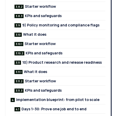
Starter workflow
KPIs and safeguards
9) Policy monitoring and compliance flags
What it does
Starter workflow
KPIs and safeguards
10) Product research and release readiness
What it does
Starter workflow
KPIs and safeguards
Implementation blueprint: from pilot to scale
Days 1–30: Prove one job end to end