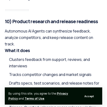
10) Product research and release readiness
Autonomous AI Agents can synthesize feedback,
analyze competitors, and keep release content on
track.
What it does
Clusters feedback from support, reviews, and
interviews
Tracks competitor changes and market signals
Drafts specs, test scenarios, and release notes for
review
By using this site, you agree to the
Privacy
Accept
Starter workflow
Policy
and
Terms of Use
.