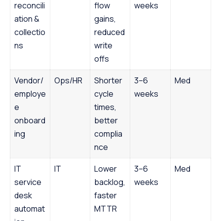
reconcili
flow
weeks
ation &
gains,
collectio
reduced
ns
write
offs
Vendor/
Ops/HR
Shorter
3–6
Med
employe
cycle
weeks
e
times,
onboard
better
ing
complia
nce
IT
IT
Lower
3–6
Med
service
backlog,
weeks
desk
faster
automat
MTTR