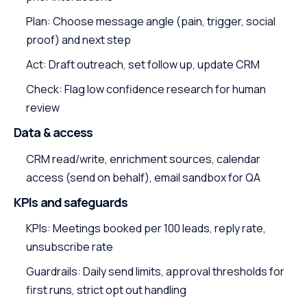
Plan: Choose message angle (pain, trigger, social
proof) and next step
Act: Draft outreach, set follow up, update CRM
Check: Flag low confidence research for human
review
Data & access
CRM read/write, enrichment sources, calendar
access (send on behalf), email sandbox for QA
KPIs and safeguards
KPIs: Meetings booked per 100 leads, reply rate,
unsubscribe rate
Guardrails: Daily send limits, approval thresholds for
first runs, strict opt out handling