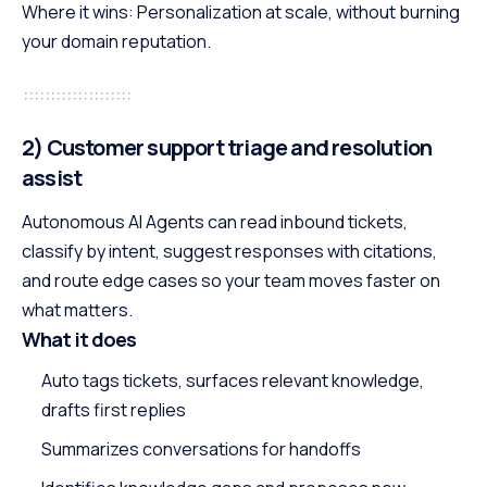
Where it wins: Personalization at scale, without burning
your domain reputation.
2) Customer support triage and resolution
assist
Autonomous AI Agents can read inbound tickets,
classify by intent, suggest responses with citations,
and route edge cases so your team moves faster on
what matters.
What it does
Auto tags tickets, surfaces relevant knowledge,
drafts first replies
Summarizes conversations for handoffs